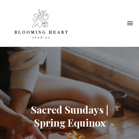
Sacred Sundays |
Spring Equinox