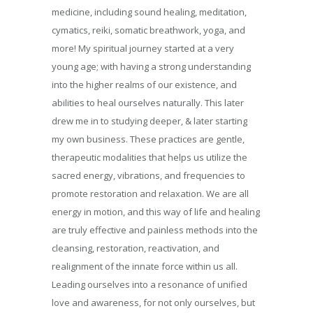
medicine, including sound healing, meditation,
cymatics, reiki, somatic breathwork, yoga, and
more! My spiritual journey started at a very
young age; with having a strong understanding
into the higher realms of our existence, and
abilities to heal ourselves naturally. This later
drew me in to studying deeper, & later starting
my own business. These practices are gentle,
therapeutic modalities that helps us utilize the
sacred energy, vibrations, and frequencies to
promote restoration and relaxation. We are all
energy in motion, and this way of life and healing
are truly effective and painless methods into the
cleansing, restoration, reactivation, and
realignment of the innate force within us all.
Leading ourselves into a resonance of unified
love and awareness, for not only ourselves, but