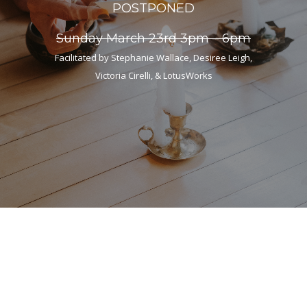
POSTPONED
Sunday March 23rd 3pm – 6pm
Facilitated by Stephanie Wallace, Desiree Leigh,
Victoria Cirelli, & LotusWorks