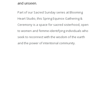
and unseen.
Part of our Sacred Sunday series at Blooming
Heart Studio, this Spring Equinox Gathering &
Ceremony is a space for sacred sisterhood, open
to women and femme-identifying individuals who
seek to reconnect with the wisdom of the earth
and the power of intentional community.