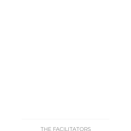
THE FACILITATORS