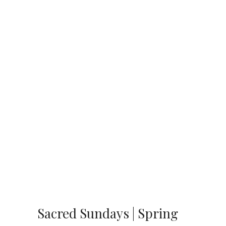
Sacred Sundays | Spring