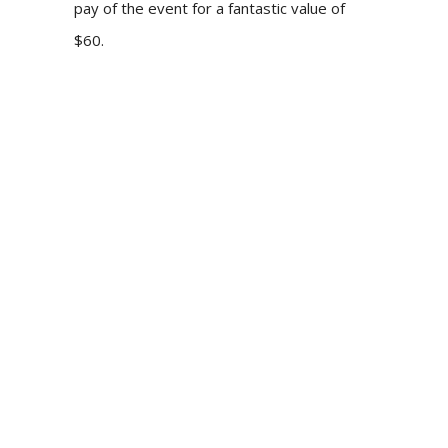
pay of the event for a fantastic value of
$60.