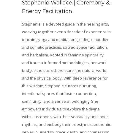
Stephanie Wallace | Ceremony &
Energy Facilitation
Stephanie is a devoted guide in the healing arts,
weaving together over a decade of experience in
teaching yoga and meditation, guiding embodied
and somatic practices, sacred space facilitation,
and herbalism. Rooted in feminine spirituality
and trauma-informed methodologies, her work
bridges the sacred, the stars, the natural world,
and the physical body. With deep reverence for
this wisdom, Stephanie curates nurturing,
intentional spaces that foster connection,
community, and a sense of belonging. She
empowers individuals to explore the divine
within, reconnect with their sensuality and inner
rhythms, and embody their truest, most authentic
selves. Guided by grace, depth, and compassion,