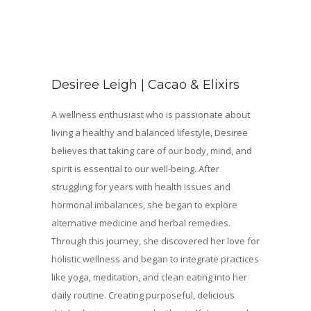
Desiree Leigh | Cacao & Elixirs
A wellness enthusiast who is passionate about
living a healthy and balanced lifestyle, Desiree
believes that taking care of our body, mind, and
spirit is essential to our well-being. After
struggling for years with health issues and
hormonal imbalances, she began to explore
alternative medicine and herbal remedies.
Through this journey, she discovered her love for
holistic wellness and began to integrate practices
like yoga, meditation, and clean eating into her
daily routine. Creating purposeful, delicious