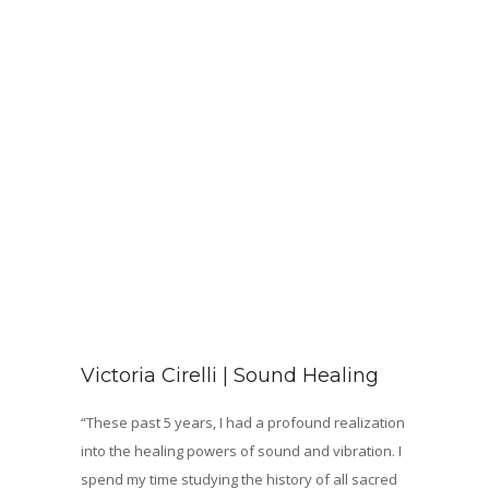
Victoria Cirelli | Sound Healing
“These past 5 years, I had a profound realization
into the healing powers of sound and vibration. I
spend my time studying the history of all sacred