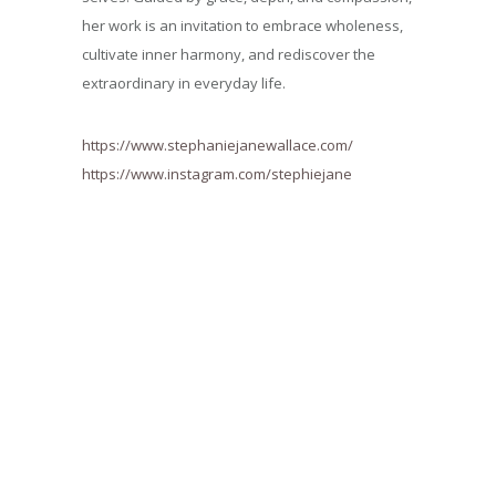
her work is an invitation to embrace wholeness,
cultivate inner harmony, and rediscover the
extraordinary in everyday life.
https://www.stephaniejanewallace.com/
https://www.instagram.com/stephiejane