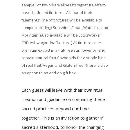
sample LotusWorks Wellness’s signature effect-
based, infused tinctures. All four of their
“Elements” line of tinctures will be available to
sample including: Sunshine, Cloud, Waterfall, and
Mountain. (Also available will be LotusWorks’
CBD-Ashwagandha Tincture.) All tinctures use
premium extract in a nut-free sunflower oil, and
contain natural fruit flavonoids for a subtle hint
of real fruit. Vegan and Gluten-free. There is also
an option to an add-on gift box.
Each guest will leave with their own ritual
creation and guidance on continuing these
sacred practices beyond our time
together. This is an invitation to gather in
sacred sisterhood, to honor the changing