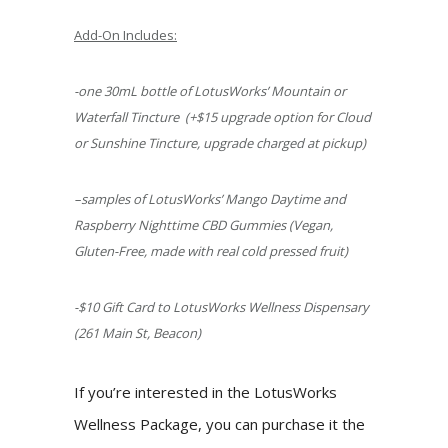
Add-On Includes:
-one 30mL bottle of LotusWorks’ Mountain or
Waterfall Tincture
(+$15 upgrade option for Cloud
or Sunshine Tincture, upgrade charged at pickup)
–
samples of LotusWorks’ Mango Daytime and
Raspberry Nighttime CBD Gummies
(Vegan,
Gluten-Free, made with real cold pressed fruit)
-$10 Gift Card to LotusWorks Wellness Dispensary
(261 Main St, Beacon)
If you’re interested in the LotusWorks
Wellness Package, you can purchase it the