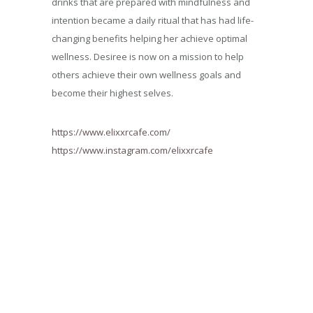
drinks that are prepared with mindfulness and
intention became a daily ritual that has had life-
changing benefits helping her achieve optimal
wellness. Desiree is now on a mission to help
others achieve their own wellness goals and
become their highest selves.
https://www.elixxrcafe.com/
https://www.instagram.com/elixxrcafe