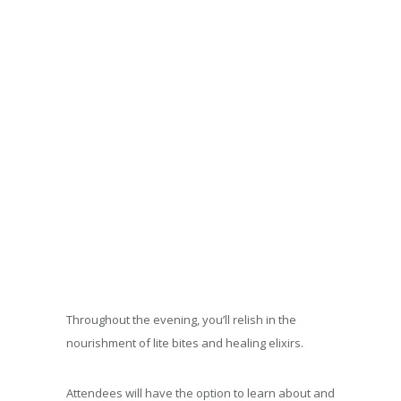
Throughout the evening, you’ll relish in the
nourishment of lite bites and healing elixirs.
Attendees will have the option to learn about and