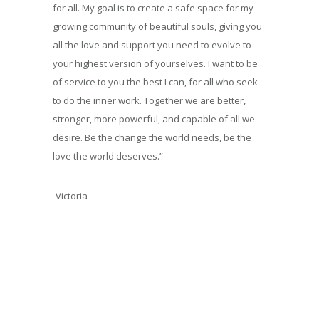
for all.
My goal is to create a safe space for my
growing community of beautiful souls, giving you
all the love and support you need to evolve to
your highest version of yourselves. I want to be
of service to you the best I can, for all who seek
to do the inner work. Together we are better,
stronger, more powerful, and capable of all we
desire.
Be the change the world needs, be the
love the world deserves.”
-Victoria