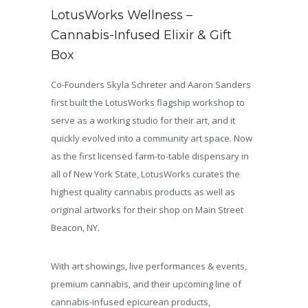
LotusWorks Wellness –
Cannabis-Infused Elixir & Gift
Box
Co-Founders Skyla Schreter and Aaron Sanders
first built the LotusWorks flagship workshop to
serve as a working studio for their art, and it
quickly evolved into a community art space. Now
as the first licensed farm-to-table dispensary in
all of New York State, LotusWorks curates the
highest quality cannabis products as well as
original artworks for their shop on Main Street
Beacon, NY.
With art showings, live performances & events,
premium cannabis, and their upcoming line of
cannabis-infused epicurean products,