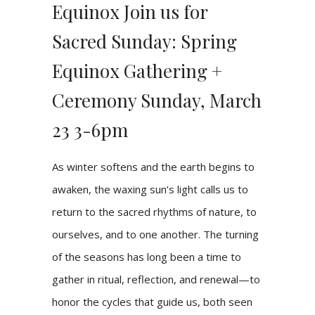
Equinox Join us for
Sacred Sunday: Spring
Equinox Gathering +
Ceremony Sunday, March
23 3-6pm
As winter softens and the earth begins to
awaken, the waxing sun’s light calls us to
return to the sacred rhythms of nature, to
ourselves, and to one another. The turning
of the seasons has long been a time to
gather in ritual, reflection, and renewal—to
honor the cycles that guide us, both seen