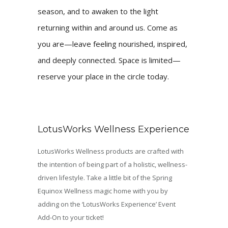
season, and to awaken to the light
returning within and around us. Come as
you are—leave feeling nourished, inspired,
and deeply connected. Space is limited—
reserve your place in the circle today.
LotusWorks Wellness Experience
LotusWorks Wellness products are crafted with
the intention of being part of a holistic, wellness-
driven lifestyle. Take a little bit of the Spring
Equinox Wellness magic home with you by
adding on the ‘LotusWorks Experience’ Event
Add-On to your ticket!