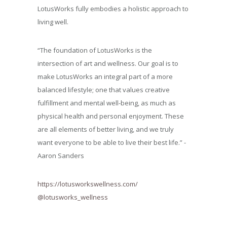
LotusWorks fully embodies a holistic approach to
living well.
“The foundation of LotusWorks is the
intersection of art and wellness. Our goal is to
make LotusWorks an integral part of a more
balanced lifestyle; one that values creative
fulfillment and mental well-being, as much as
physical health and personal enjoyment. These
are all elements of better living, and we truly
want everyone to be able to live their best life.” -
Aaron Sanders
https://lotusworkswellness.com/
@lotusworks_wellness